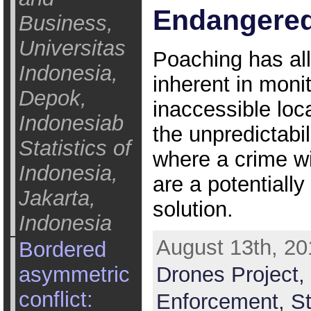
Endangered
Business,
Universitas
Poaching has al
Indonesia,
inherent in moni
Depok,
inaccessible loc
Indonesiab
the unpredictabi
Statistics of
where a crime wi
Indonesia,
are a potentially
Jakarta,
solution.
Indonesia
August 13th, 20
Bordered
asymmetric
Drones Project,
conflict:
Enforcement,
St