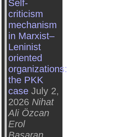
Self-
criticism
mechanism
in Marxist–
Leninist
oriented
organizations:
the PKK
case
July 2,
2026
Nihat
Ali Özcan
Erol
Başaran