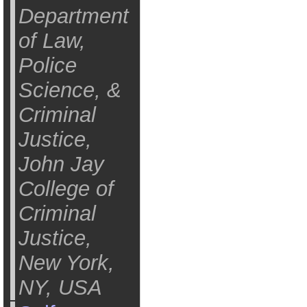
Department
of Law,
Police
Science, &
Criminal
Justice,
John Jay
College of
Criminal
Justice,
New York,
NY, USA