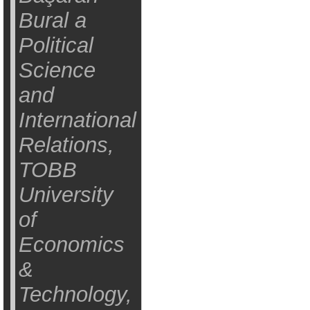
Bural a
Political
Science
and
International
Relations,
TOBB
University
of
Economics
&
Technology,