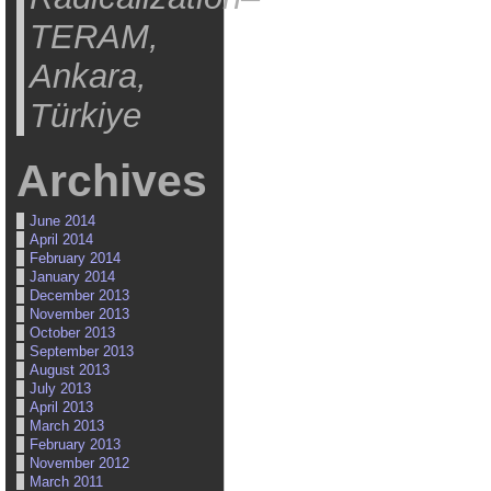
TERAM,
Ankara,
Türkiye
Archives
June 2014
April 2014
February 2014
January 2014
December 2013
November 2013
October 2013
September 2013
August 2013
July 2013
April 2013
March 2013
February 2013
November 2012
March 2011