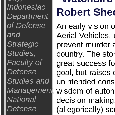
Indonesiac
Robert Shec
Department
of Defense
An early vision
and
Aerial Vehicles, 
Strategic
prevent murder 
Studies,
country. The sto
Faculty of
great success for
Defense
goal, but raises
Studies and
unintended cons
Management,
wisdom of auto
National
decision-making
Defense
(allegorically) s