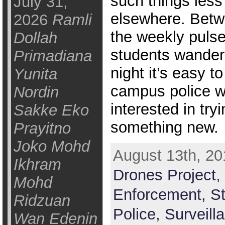
such things less
July 31,
elsewhere. Betw
2026
Ramli
the weekly pulse
Dollah
students wander
Primadiana
night it’s easy t
Yunita
campus police w
Nordin
interested in try
Sakke Eko
something new.
Prayitno
Joko Mohd
August 13th, 20
Ikhram
Drones Project,
Mohd
Enforcement,
St
Ridzuan
Police,
Surveill
Wan Edenin