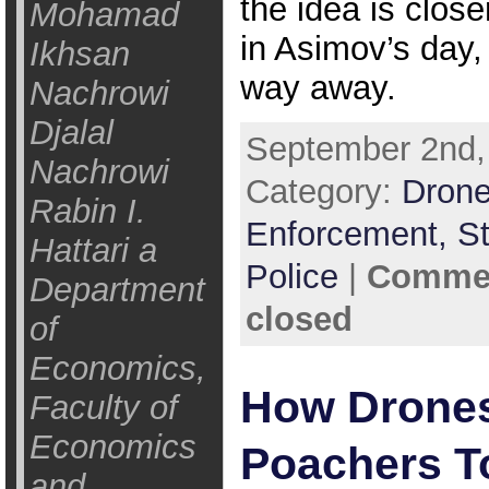
the idea is closer
Mohamad
in Asimov’s day, i
Ikhsan
way away.
Nachrowi
Djalal
September 2nd,
Nachrowi
Category:
Drone
Rabin I.
Enforcement,
St
Hattari a
Police
|
Commen
Department
closed
of
Economics,
How Drones 
Faculty of
Economics
Poachers T
and