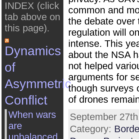
INDEX (click
common and mor
tab above on
the debate over 
this page).
regulation will o
intense. This yea
Dynamics
about the NSA 
of
not helped vario
arguments for se
Asymmetric
though surveys 
Conflict
of drones remain
When wars
September 27th,
are
Category:
Borde
unbalanced,