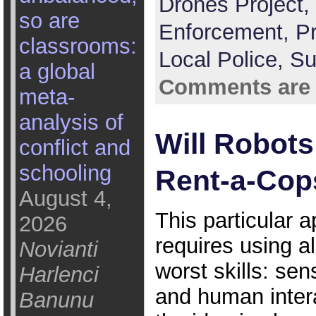
Drones Project,
so are
Enforcement,
P
classrooms:
Local Police,
Su
a global
Comments are 
meta-
analysis of
Will Robot
conflict and
schooling
Rent-a-Cop
August 4,
This particular a
2026
requires using al
Novianti
worst skills: sen
Harlenci
and human inter
Banunu