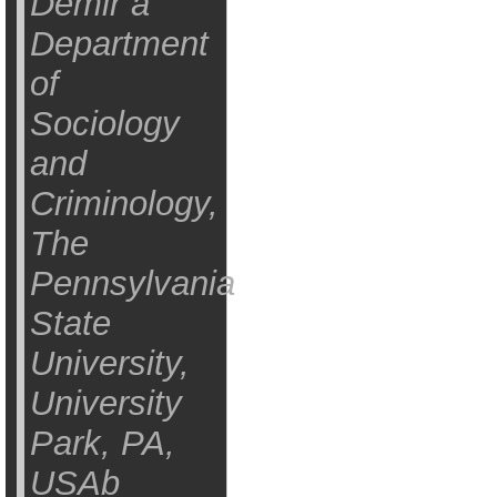
Demir a
Department
of
Sociology
and
Criminology,
The
Pennsylvania
State
University,
University
Park, PA,
USAb