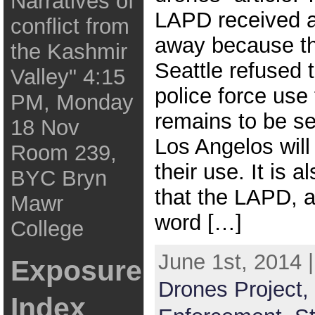
Narratives of
LAPD received a
conflict from
away because the
the Kashmir
Seattle refused t
Valley" 4:15
police force use 
PM, Monday
remains to be s
18 Nov
Los Angelos will 
Room 239,
their use. It is 
BYC Bryn
that the LAPD, 
Mawr
word […]
College
June 1st, 2014 
Exposure
Drones Project,
Index