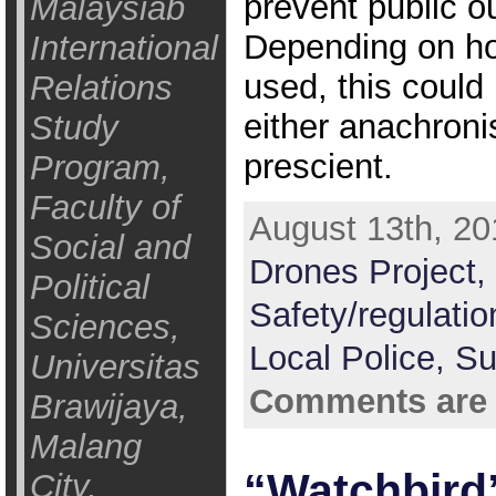
prevent public ou
Malaysiab
Depending on h
International
used, this could
Relations
either anachronis
Study
prescient.
Program,
Faculty of
August 13th, 20
Social and
Drones Project,
Political
Safety/regulati
Sciences,
Local Police,
Su
Universitas
Comments are 
Brawijaya,
Malang
“Watchbird
City,