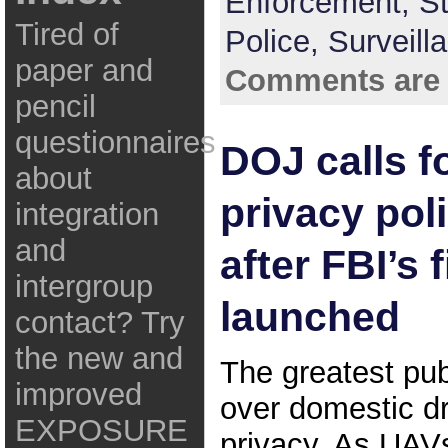
Enforcement,
St
Tired of
Police,
Surveill
paper and
Comments are 
pencil
questionnaires
DOJ calls f
about
privacy pol
integration
and
after FBI’s 
intergroup
launched
contact? Try
the new and
The greatest pub
improved
over domestic d
EXPOSURE
privacy. As UA