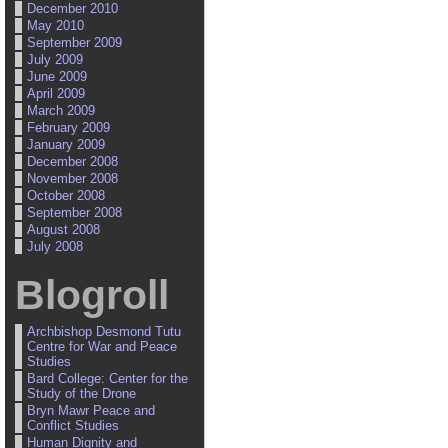
December 2010
May 2010
September 2009
July 2009
June 2009
April 2009
March 2009
February 2009
January 2009
December 2008
November 2008
October 2008
September 2008
August 2008
July 2008
Blogroll
Archbishop Desmond Tutu
Centre for War and Peace
Studies
Bard College: Center for the
Study of the Drone
Bryn Mawr Peace and
Conflict Studies
Human Dignity and