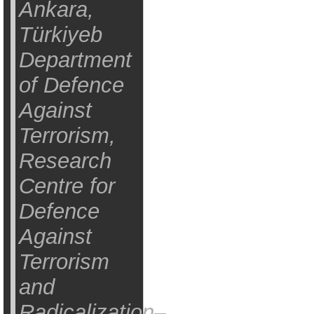
Ankara,
Türkiyeb
Department
of Defence
Against
Terrorism,
Research
Centre for
Defence
Against
Terrorism
and
Radicalization–