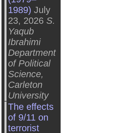
1989)
July
23, 2026
S.
Yaqub
Ibrahimi
Department
of Political
Science,
Carleton
University
The effects
of 9/11 on
terrorist