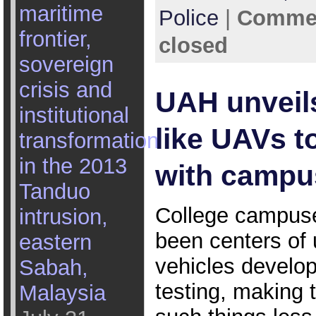
maritime
Police
|
Commen
frontier,
closed
sovereign
crisis and
UAH unveil
institutional
like UAVs to
transformation
in the 2013
with campu
Tanduo
College campus
intrusion,
been centers o
eastern
vehicles develo
Sabah,
testing, making t
Malaysia