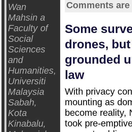
Comments are 
Wan
Mahsin a
Some surve
Faculty of
Social
drones, but 
Sciences
grounded u
and
Humanities,
law
Universiti
With privacy co
Malaysia
mounting as dom
Sabah,
become reality, 
Kota
took pre-emptive
Kinabalu,