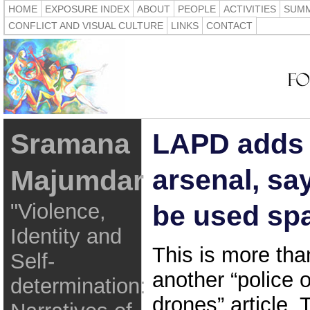
HOME
EXPOSURE INDEX
ABOUT
PEOPLE
ACTIVITIES
SUMM
CONFLICT AND VISUAL CULTURE
LINKS
CONTACT
Sramana
LAPD adds 
arsenal, say
Majumdar
"Violence,
be used spa
Identity and
This is more tha
Self-
another “police 
determination:
drones” article.