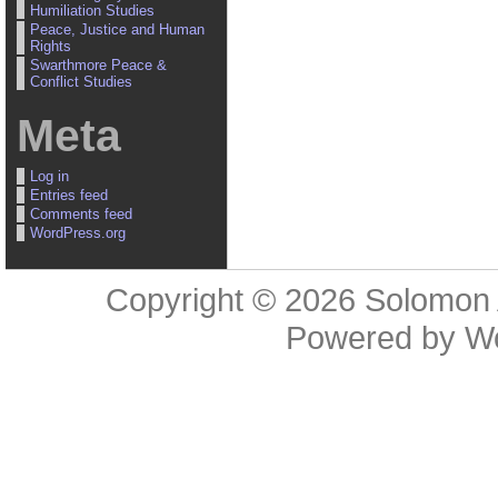
Humiliation Studies
Peace, Justice and Human
Rights
Swarthmore Peace &
Conflict Studies
Meta
Log in
Entries feed
Comments feed
WordPress.org
Copyright © 2026
Solomon 
Powered by
W