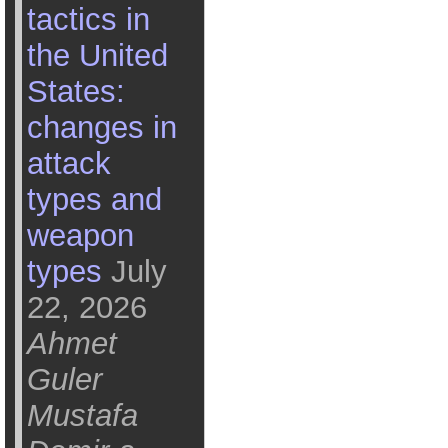
tactics in
the United
States:
changes in
attack
types and
weapon
types
July
22, 2026
Ahmet
Guler
Mustafa