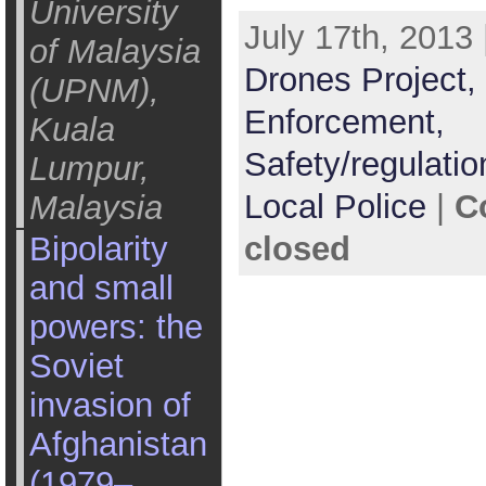
University
July 17th, 2013 
of Malaysia
Drones Project,
(UPNM),
Enforcement,
Kuala
Safety/regulati
Lumpur,
Local Police
|
C
Malaysia
Bipolarity
closed
and small
powers: the
Soviet
invasion of
Afghanistan
(1979–