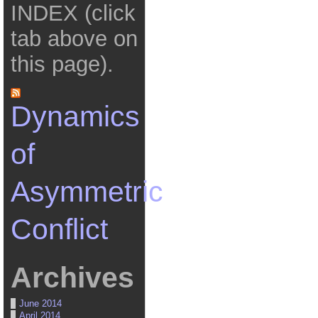
INDEX (click
tab above on
this page).
Dynamics
of
Asymmetric
Conflict
Archives
June 2014
April 2014