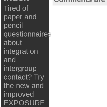
Tired of
paper and
pencil
questionnaires
about
integration
and
intergroup
contact? Try
the new and
improved
EXPOSURE