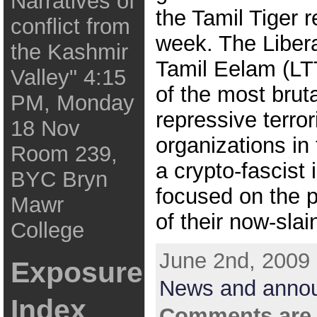
Narratives of
the Tamil Tiger r
conflict from
week. The Libera
the Kashmir
Tamil Eelam (LT
Valley" 4:15
of the most brut
PM, Monday
repressive terror
18 Nov
organizations in 
Room 239,
a crypto-fascist 
BYC Bryn
focused on the p
Mawr
of their now-slai
College
June 2nd, 2009 
Exposure
News and anno
Index
Comments are 