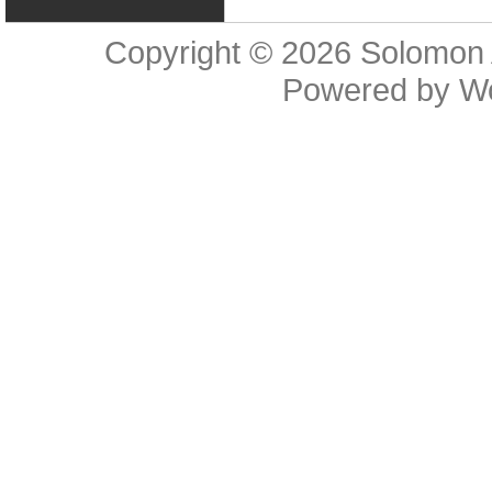
Copyright © 2026
Solomon 
Powered by
W