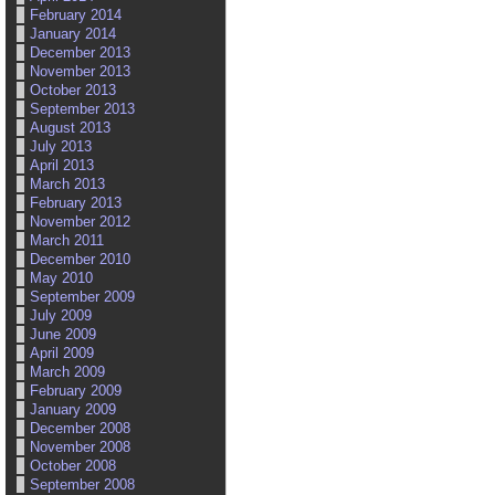
February 2014
January 2014
December 2013
November 2013
October 2013
September 2013
August 2013
July 2013
April 2013
March 2013
February 2013
November 2012
March 2011
December 2010
May 2010
September 2009
July 2009
June 2009
April 2009
March 2009
February 2009
January 2009
December 2008
November 2008
October 2008
September 2008