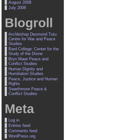
August 2008
July 2008
Blogroll
Archbishop Desmond Tutu
Centre for War and Peace
Studies
Bard College: Center for the
Study of the Drone
Bryn Mawr Peace and
Conflict Studies
Human Dignity and
Humiliation Studies
Peace, Justice and Human
Rights
Swarthmore Peace &
Conflict Studies
Meta
Log in
Entries feed
Comments feed
WordPress.org