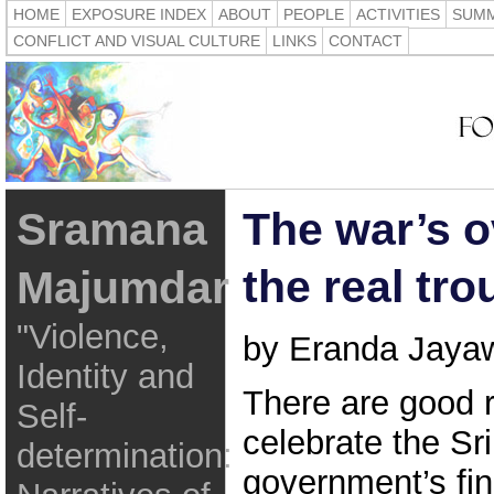
HOME
EXPOSURE INDEX
ABOUT
PEOPLE
ACTIVITIES
SUMM
CONFLICT AND VISUAL CULTURE
LINKS
CONTACT
Sramana
The war’s 
the real tro
Majumdar
"Violence,
by Eranda Jaya
Identity and
There are good 
Self-
celebrate the Sr
determination:
government’s fin