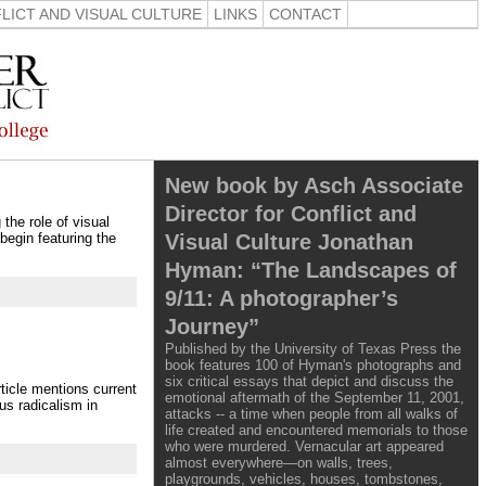
LICT AND VISUAL CULTURE
LINKS
CONTACT
New book by Asch Associate
Director for Conflict and
the role of visual
Visual Culture Jonathan
 begin featuring the
Hyman: “The Landscapes of
9/11: A photographer’s
Journey”
Published by the University of Texas Press the
book features 100 of Hyman's photographs and
six critical essays that depict and discuss the
ticle mentions current
emotional aftermath of the September 11, 2001,
us radicalism in
attacks -- a time when people from all walks of
life created and encountered memorials to those
who were murdered. Vernacular art appeared
almost everywhere—on walls, trees,
playgrounds, vehicles, houses, tombstones,