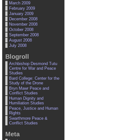
March 2009
February 2009
January 2009
December 2008
November 2008
October 2008
September 2008
August 2008
July 2008
Blogroll
Archbishop Desmond Tutu
Centre for War and Peace
Studies
Bard College: Center for the
Study of the Drone
Bryn Mawr Peace and
Conflict Studies
Human Dignity and
Humiliation Studies
Peace, Justice and Human
Rights
Swarthmore Peace &
Conflict Studies
Meta