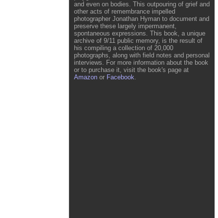
and even on bodies. This outpouring of grief and
other acts of remembrance impelled
photographer Jonathan Hyman to document and
preserve these largely impermanent,
spontaneous expressions. This book, a unique
archive of 9/11 public memory, is the result of
his compiling a collection of 20,000
photographs, along with field notes and personal
interviews. For more information about the book
or to purchase it, visit the book's page at
Amazon
or
Facebook
.