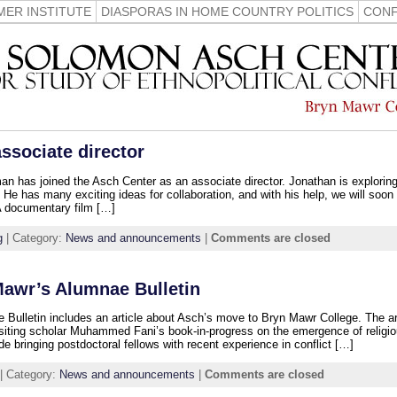
ER INSTITUTE
DIASPORAS IN HOME COUNTRY POLITICS
CONF
sociate director
has joined the Asch Center as an associate director. Jonathan is exploring 
t. He has many exciting ideas for collaboration, and with his help, we will soon
 A documentary film […]
g
| Category:
News and announcements
|
Comments are closed
Mawr’s Alumnae Bulletin
 Bulletin includes an article about Asch’s move to Bryn Mawr College. The ar
visiting scholar Muhammed Fani’s book-in-progress on the emergence of religio
de bringing postdoctoral fellows with recent experience in conflict […]
| Category:
News and announcements
|
Comments are closed