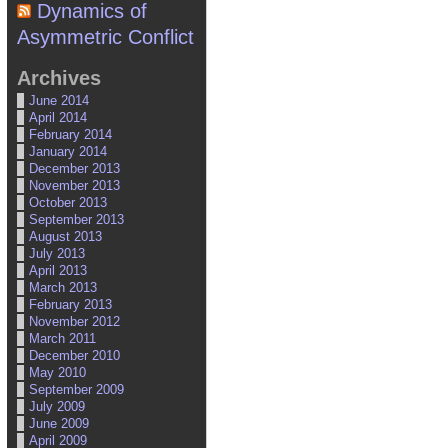
Dynamics of
Asymmetric Conflict
Archives
June 2014
April 2014
February 2014
January 2014
December 2013
November 2013
October 2013
September 2013
August 2013
July 2013
April 2013
March 2013
February 2013
November 2012
March 2011
December 2010
May 2010
September 2009
July 2009
June 2009
April 2009