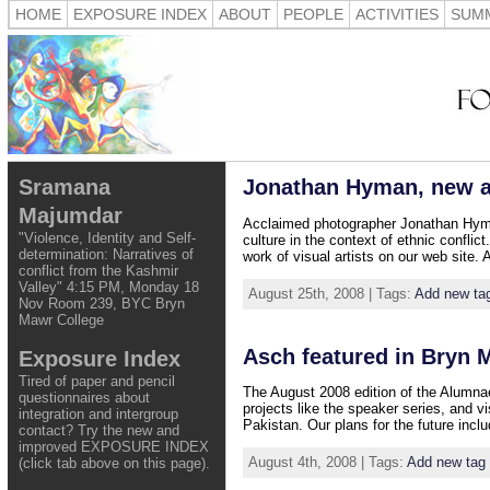
HOME
EXPOSURE INDEX
ABOUT
PEOPLE
ACTIVITIES
SUMM
Sramana
Jonathan Hyman, new as
Majumdar
Acclaimed photographer Jonathan Hyman 
"Violence, Identity and Self-
culture in the context of ethnic conflic
determination: Narratives of
work of visual artists on our web site.
conflict from the Kashmir
Valley" 4:15 PM, Monday 18
August 25th, 2008 | Tags:
Add new ta
Nov Room 239, BYC Bryn
Mawr College
Asch featured in Bryn 
Exposure Index
Tired of paper and pencil
The August 2008 edition of the Alumnae
questionnaires about
projects like the speaker series, and 
integration and intergroup
Pakistan. Our plans for the future inclu
contact? Try the new and
improved EXPOSURE INDEX
August 4th, 2008 | Tags:
Add new tag
(click tab above on this page).