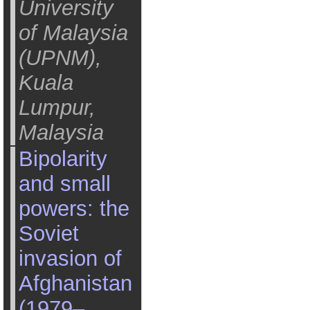
University
of Malaysia
(UPNM),
Kuala
Lumpur,
Malaysia
Bipolarity
and small
powers: the
Soviet
invasion of
Afghanistan
(1979–