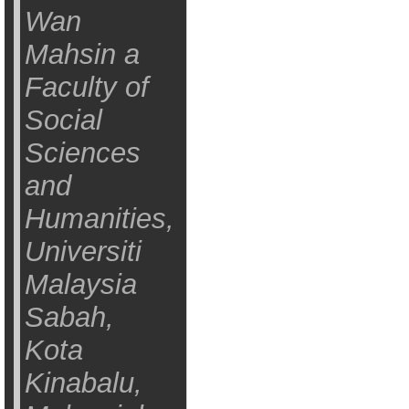
Wan
Mahsin a
Faculty of
Social
Sciences
and
Humanities,
Universiti
Malaysia
Sabah,
Kota
Kinabalu,