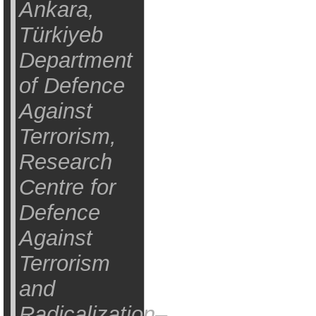
Ankara,
Türkiyeb
Department
of Defence
Against
Terrorism,
Research
Centre for
Defence
Against
Terrorism
and
Radicalization–