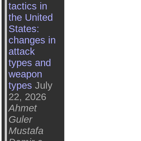
tactics in
the United
States:
changes in
attack
types and
weapon
types
July
22, 2026
Ahmet
Guler
Mustafa