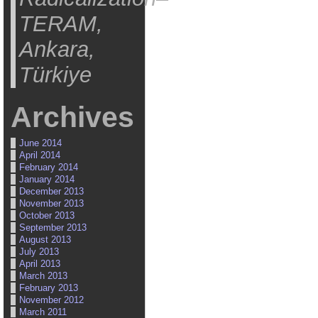
TERAM,
Ankara,
Türkiye
Archives
June 2014
April 2014
February 2014
January 2014
December 2013
November 2013
October 2013
September 2013
August 2013
July 2013
April 2013
March 2013
February 2013
November 2012
March 2011