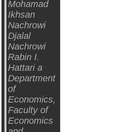
Mohamad
Ikhsan
Nachrowi
Djalal
Nachrowi
Rabin I.
Hattari a
Department
of
Economics,
Faculty of
Economics
and