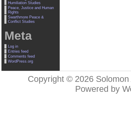
Humiliation Studies
Peace, Justice and Human
Rights
Swarthmore Peace &
Conflict Studies
Meta
Log in
Entries feed
Comments feed
WordPress.org
Copyright © 2026
Solomon 
Powered by
W