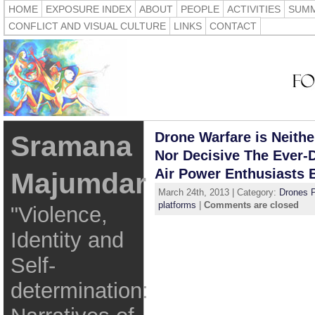
HOME
EXPOSURE INDEX
ABOUT
PEOPLE
ACTIVITIES
SUMM
CONFLICT AND VISUAL CULTURE
LINKS
CONTACT
Drone Warfare is Neithe
Sramana
Nor Decisive The Ever-
Air Power Enthusiasts B
Majumdar
March 24th, 2013 | Category:
Drones P
platforms
|
Comments are closed
"Violence,
Identity and
Self-
determination: