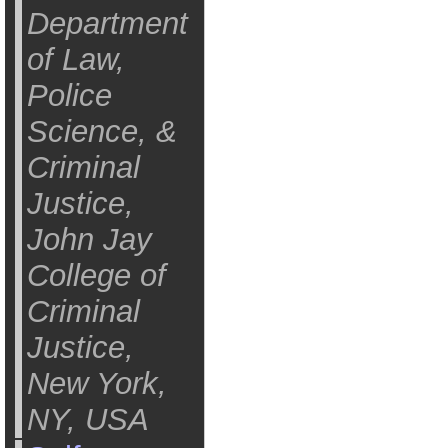
Department
of Law,
Police
Science, &
Criminal
Justice,
John Jay
College of
Criminal
Justice,
New York,
NY, USA