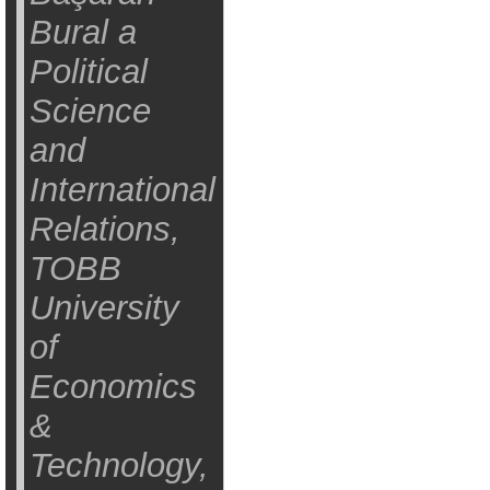
Bural a
Political
Science
and
International
Relations,
TOBB
University
of
Economics
&
Technology,