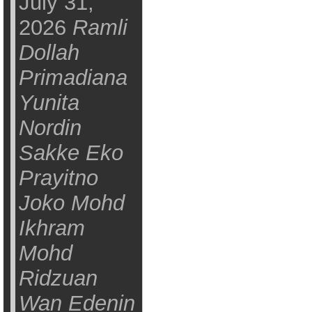
July 31,
2026
Ramli
Dollah
Primadiana
Yunita
Nordin
Sakke Eko
Prayitno
Joko Mohd
Ikhram
Mohd
Ridzuan
Wan Edenin