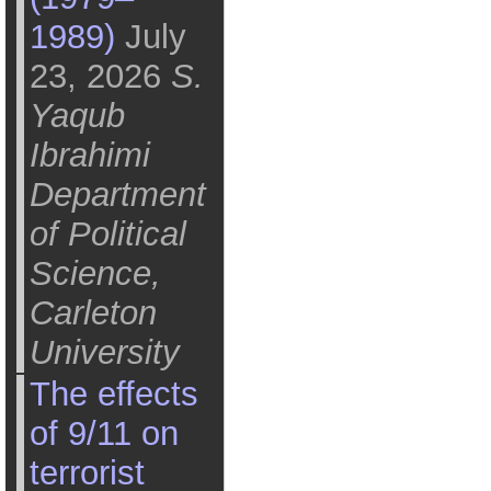
1989)
July
23, 2026
S.
Yaqub
Ibrahimi
Department
of Political
Science,
Carleton
University
The effects
of 9/11 on
terrorist