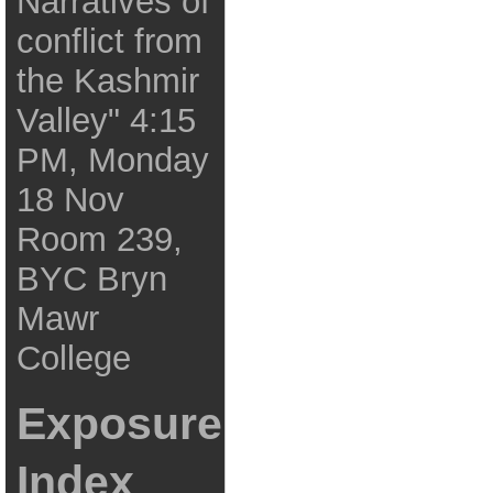
Narratives of
conflict from
the Kashmir
Valley" 4:15
PM, Monday
18 Nov
Room 239,
BYC Bryn
Mawr
College
Exposure
Index