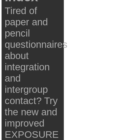
Tired of
paper and
pencil
questionnaires
about
integration
and
intergroup
contact? Try
the new and
improved
EXPOSURE