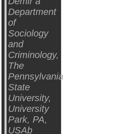
Demir a
Department
of
Sociology
and
Criminology,
The
Pennsylvania
State
University,
University
Park, PA,
USAb