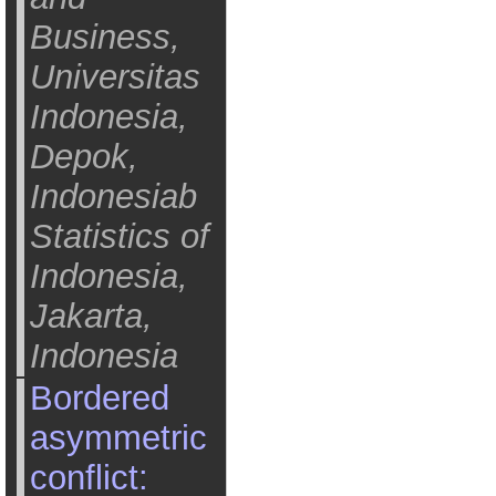
Business,
Universitas
Indonesia,
Depok,
Indonesiab
Statistics of
Indonesia,
Jakarta,
Indonesia
Bordered
asymmetric
conflict: