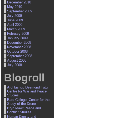
December 2010
May 2010
September 2009
July 2009
June 2009
April 2009
March 2009
February 2009
January 2009
December 2008
November 2008
October 2008
September 2008
August 2008
July 2008
Blogroll
Archbishop Desmond Tutu
Centre for War and Peace
Studies
Bard College: Center for the
Study of the Drone
Bryn Mawr Peace and
Conflict Studies
Human Dignity and