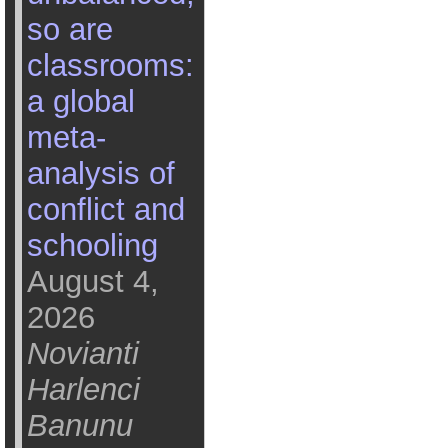
so are
classrooms:
a global
meta-
analysis of
conflict and
schooling
August 4,
2026
Novianti
Harlenci
Banunu