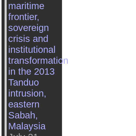
maritime
frontier,
sovereign
crisis and
institutional
transformation
in the 2013
Tanduo
intrusion,
eastern
Sabah,
Malaysia