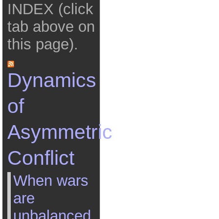
INDEX (click
tab above on
this page).
Dynamics
of
Asymmetric
Conflict
When wars
are
unbalanced,