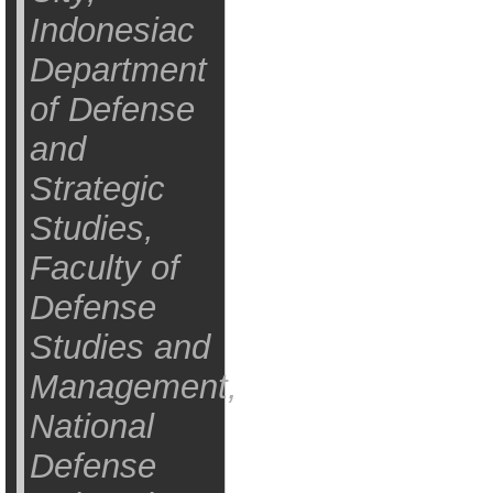
Indonesiac
Department
of Defense
and
Strategic
Studies,
Faculty of
Defense
Studies and
Management,
National
Defense