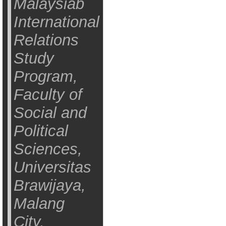
Malaysiab
International
Relations
Study
Program,
Faculty of
Social and
Political
Sciences,
Universitas
Brawijaya,
Malang
City,