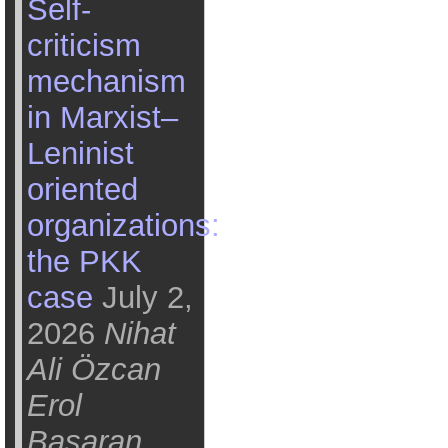
Self-
criticism
mechanism
in Marxist–
Leninist
oriented
organizations:
the PKK
case
July 2,
2026
Nihat
Ali Özcan
Erol
Başaran