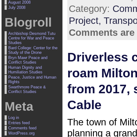
August 2008
Category:
Comm
July 2008
Project,
Transpo
Blogroll
Comments are 
Archbishop Desmond Tutu
Centre for War and Peace
Studies
Bard College: Center for the
Driverless c
Study of the Drone
Bryn Mawr Peace and
Conflict Studies
Human Dignity and
roam Milto
Humiliation Studies
Peace, Justice and Human
Rights
from 2017, 
Swarthmore Peace &
Conflict Studies
Cable
Meta
Log in
The town of Milt
Entries feed
Comments feed
planning a gran
WordPress.org