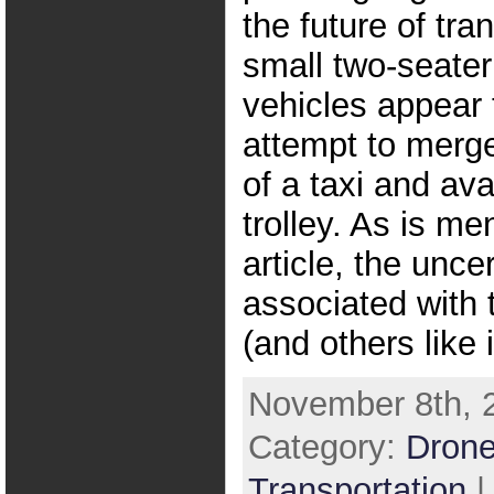
the future of tra
small two-seate
vehicles appear 
attempt to merge 
of a taxi and avai
trolley. As is me
article, the unce
associated with t
(and others like i
November 8th, 2
Category:
Drone
Transportation