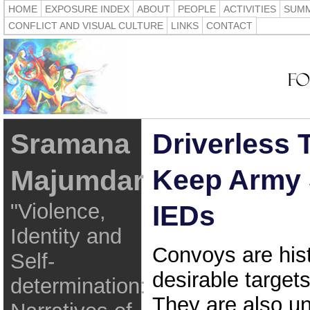
HOME
EXPOSURE INDEX
ABOUT
PEOPLE
ACTIVITIES
SUMM
CONFLICT AND VISUAL CULTURE
LINKS
CONTACT
Sramana
Driverless 
Keep Army 
Majumdar
"Violence,
IEDs
Identity and
Convoys are hist
Self-
desirable targets
determination:
They are also u