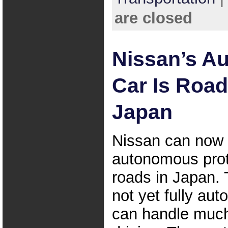
are closed
Nissan’s A
Car Is Road
Japan
Nissan can now t
autonomous pro
roads in Japan.
not yet fully au
can handle much 