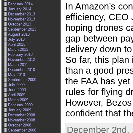
In Amazon’s cons
February 2014
January 2014
efficiency, CEO 
December 2013
November 2013
October 2013
hoping drones ca
September 2013
August 2013
gap between pa
July 2013
April 2013
delivery down to 
March 2013
February 2013
So far, this plan
November 2012
March 2011
than a good pres
December 2010
May 2010
the FAA has yet t
September 2009
July 2009
rules for flying 
June 2009
April 2009
However, Bezos
March 2009
February 2009
January 2009
confident that t
December 2008
November 2008
October 2008
December 2nd, 
September 2008