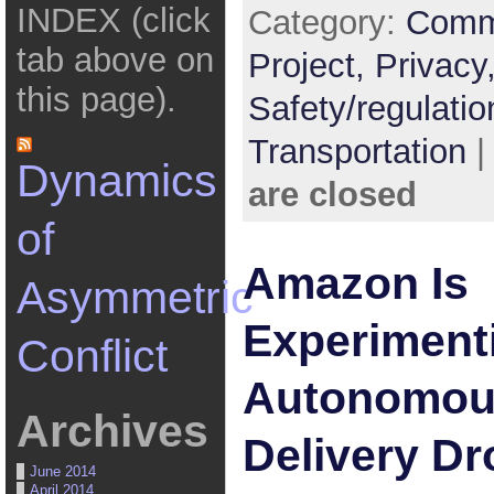
INDEX (click
Category:
Comm
tab above on
Project,
Privacy
this page).
Safety/regulatio
Transportation
Dynamics
are closed
of
Amazon Is
Asymmetric
Experiment
Conflict
Autonomous
Archives
Delivery D
June 2014
April 2014