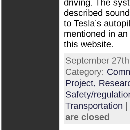
driving. The sys
described sounds
to Tesla’s autopi
mentioned in an 
this website.
September 27th,
Category:
Comm
Project,
Resear
Safety/regulatio
Transportation
are closed