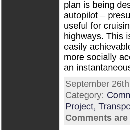
plan is being de
autopilot – pres
useful for cruisi
highways. This 
easily achievabl
more socially ac
an instantaneou
September 26th,
Category:
Comm
Project,
Transpo
Comments are 