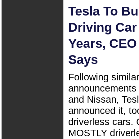
Tesla To Bui
Driving Car
Years, CEO
Says
Following simila
announcements 
and Nissan, Tes
announced it, too
driverless cars. 
MOSTLY driverle