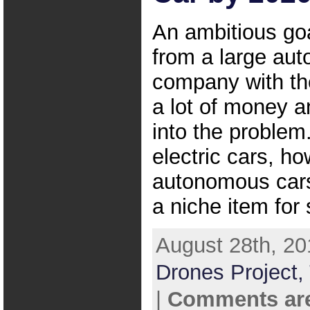
An ambitious go
from a large aut
company with the
a lot of money a
into the problem
electric cars, ho
autonomous cars
a niche item for
August 28th, 20
Drones Project,
|
Comments are