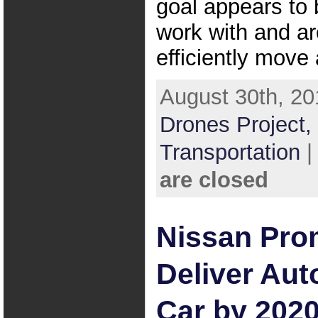
goal appears to 
work with and a
efficiently move
August 30th, 20
Drones Project,
Transportation
are closed
Nissan Pro
Deliver Au
Car by 202