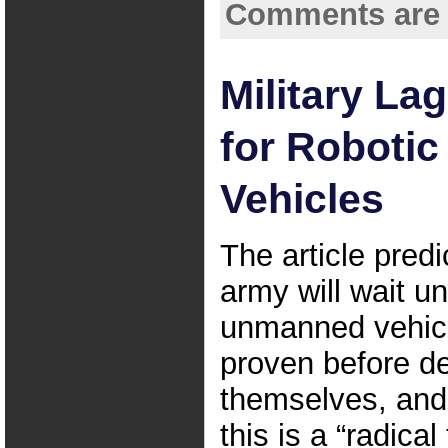
Comments are 
Military La
for Roboti
Vehicles
The article predi
army will wait unt
unmanned vehic
proven before d
themselves, and 
this is a “radica