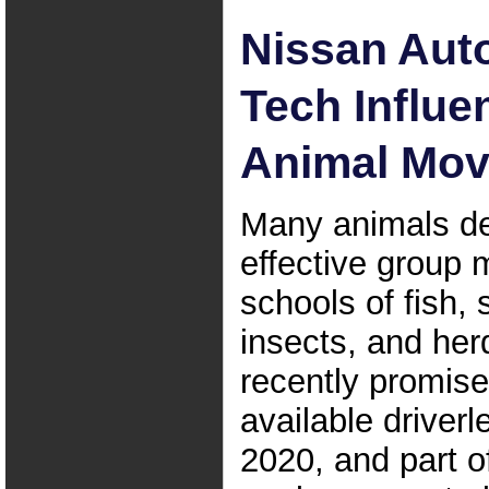
Nissan Au
Tech Influe
Animal Mo
Many animals d
effective group
schools of fish,
insects, and her
recently promis
available driverl
2020, and part o