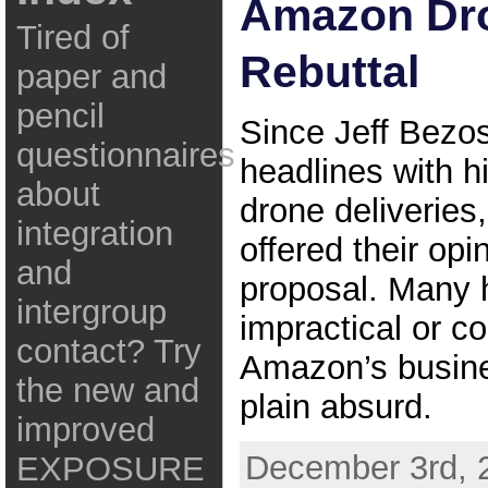
Amazon Dr
Tired of
Rebuttal
paper and
pencil
Since Jeff Bezo
questionnaires
headlines with hi
about
drone deliverie
integration
offered their opi
and
proposal. Many h
intergroup
impractical or co
contact? Try
Amazon’s busines
the new and
plain absurd.
improved
December 3rd, 
EXPOSURE