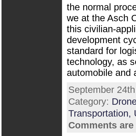
the normal proc
we at the Asch 
this civilian-appl
development cyc
standard for logi
technology, as s
automobile and a
September 24th,
Category:
Drone
Transportation,
Comments are 