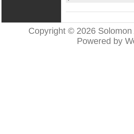
Copyright © 2026
Solomon 
Powered by
W