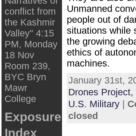
Narratives of
Unmanned conv
conflict from
people out of d
the Kashmir
situations while
Valley" 4:15
the growing deba
PM, Monday
ethics of autono
18 Nov
machines.
Room 239,
BYC Bryn
January 31st, 2
Mawr
Drones Project,
College
U.S. Military
|
C
Exposure
closed
Index