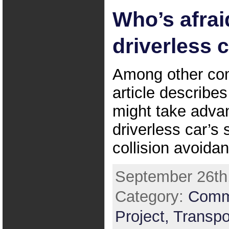
Who’s afrai
driverless 
Among other co
article describe
might take adva
driverless car’s 
collision avoida
September 26th,
Category:
Comm
Project,
Transpo