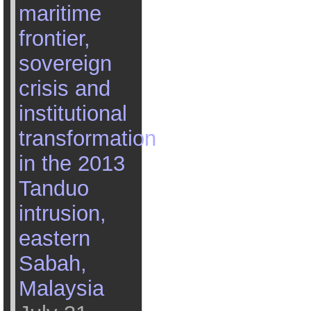
maritime
frontier,
sovereign
crisis and
institutional
transformation
in the 2013
Tanduo
intrusion,
eastern
Sabah,
Malaysia