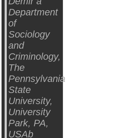
Demir a
Department
of
Sociology
and
Criminology,
The
Pennsylvania
State
University,
University
Park, PA,
USAb