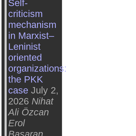
Self-
criticism
mechanism
in Marxist–
Leninist
oriented
organizations:
the PKK
case
July 2,
2026
Nihat
Ali Özcan
Erol
Başaran