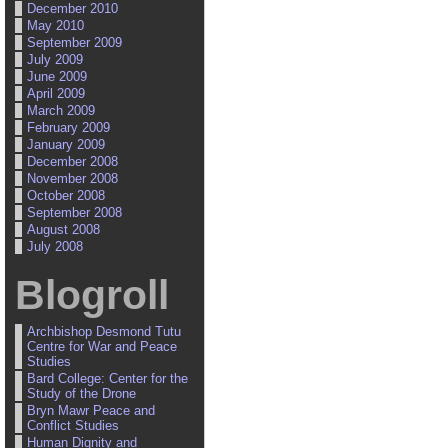
December 2010
May 2010
September 2009
July 2009
June 2009
April 2009
March 2009
February 2009
January 2009
December 2008
November 2008
October 2008
September 2008
August 2008
July 2008
Blogroll
Archbishop Desmond Tutu
Centre for War and Peace
Studies
Bard College: Center for the
Study of the Drone
Bryn Mawr Peace and
Conflict Studies
Human Dignity and