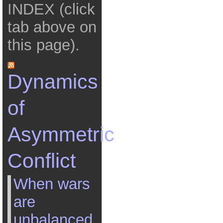
INDEX (click
tab above on
this page).
Dynamics
of
Asymmetric
Conflict
When wars
are
unbalanced,