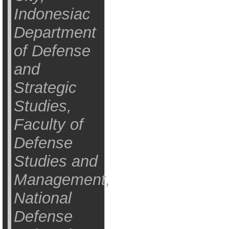
Indonesiac
Department
of Defense
and
Strategic
Studies,
Faculty of
Defense
Studies and
Management,
National
Defense