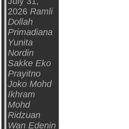
July 31,
2026
Ramli
Dollah
Primadiana
Yunita
Nordin
Sakke Eko
Prayitno
Joko Mohd
Ikhram
Mohd
Ridzuan
Wan Edenin