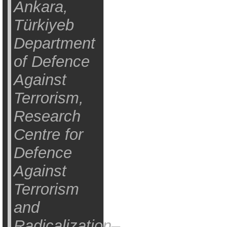
Ankara,
Türkiyeb
Department
of Defence
Against
Terrorism,
Research
Centre for
Defence
Against
Terrorism
and
Radicalization–