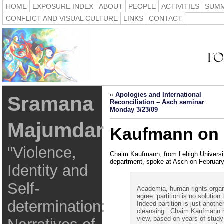
HOME
EXPOSURE INDEX
ABOUT
PEOPLE
ACTIVITIES
SUMM
CONFLICT AND VISUAL CULTURE
LINKS
CONTACT
«
Apologies and International
Sramana
Reconciliation – Asch seminar
Monday 3/23/09
Majumdar
Kaufmann on p
"Violence,
Chaim Kaufmann, from Lehigh University
department, spoke at Asch on February
Identity and
Self-
Academia, human rights orga
agree: partition is no solution
determination:
Indeed partition is just anothe
cleansing Chaim Kaufmann has
view, based on years of stud