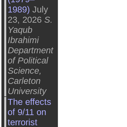
1989)
July
23, 2026
S.
Yaqub
Ibrahimi
Department
of Political
Science,
Carleton
University
The effects
of 9/11 on
terrorist