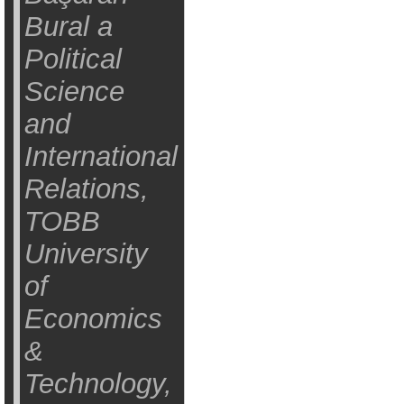
Bural a
Political
Science
and
International
Relations,
TOBB
University
of
Economics
&
Technology,