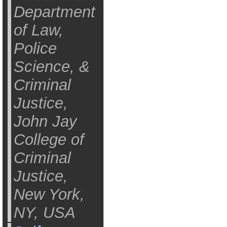
Department
of Law,
Police
Science, &
Criminal
Justice,
John Jay
College of
Criminal
Justice,
New York,
NY, USA