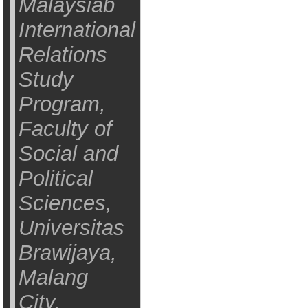
Malaysiab
International
Relations
Study
Program,
Faculty of
Social and
Political
Sciences,
Universitas
Brawijaya,
Malang
City,