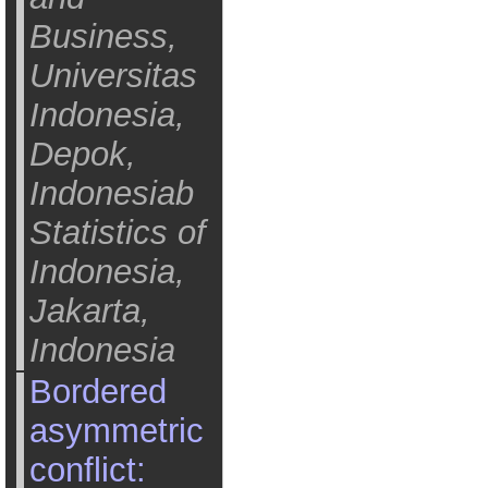
Business,
Universitas
Indonesia,
Depok,
Indonesiab
Statistics of
Indonesia,
Jakarta,
Indonesia
Bordered
asymmetric
conflict: