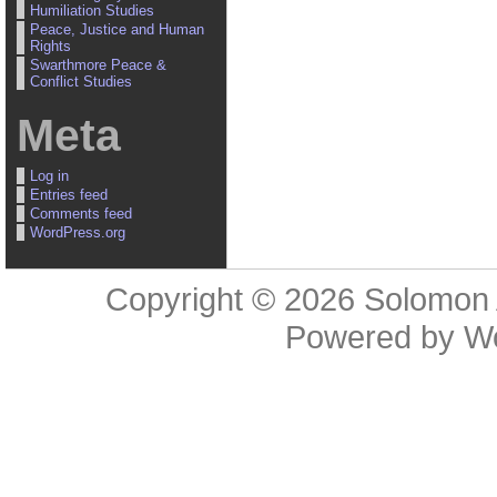
Humiliation Studies
Peace, Justice and Human
Rights
Swarthmore Peace &
Conflict Studies
Meta
Log in
Entries feed
Comments feed
WordPress.org
Copyright © 2026
Solomon 
Powered by
W