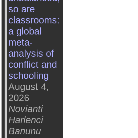
so are
classrooms:
a global
meta-
analysis of
conflict and
schooling
August 4,
2026
Novianti
Harlenci
Banunu