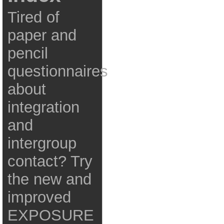
Tired of
paper and
pencil
questionnaires
about
integration
and
intergroup
contact? Try
the new and
improved
EXPOSURE