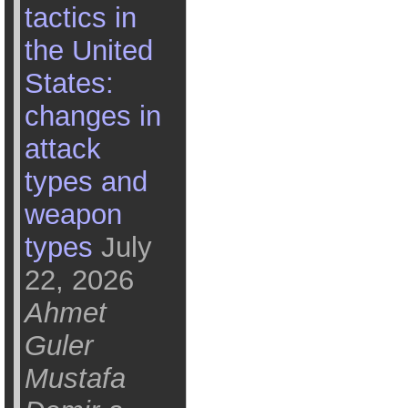
tactics in
the United
States:
changes in
attack
types and
weapon
types
July
22, 2026
Ahmet
Guler
Mustafa