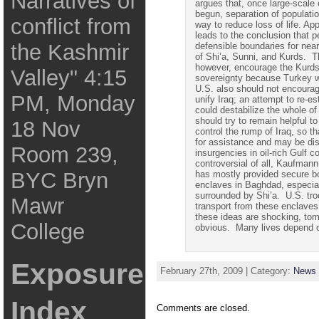
Narratives of
argues that, once large-scal
begun, separation of populatio
conflict from
way to reduce loss of life. App
leads to the conclusion that 
the Kashmir
defensible boundaries for ne
of Shi’a, Sunni, and Kurds. T
however, encourage the Kurd
Valley" 4:15
sovereignty because Turkey w
U.S. also should not encourage
PM, Monday
unify Iraq; an attempt to re-es
could destabilize the whole o
should try to remain helpful to
18 Nov
control the rump of Iraq, so tha
for assistance and
may
be dis
Room 239,
insurgencies in oil-rich Gulf 
controversial of all, Kaufmann
BYC Bryn
has mostly provided secure b
enclaves in Baghdad, especial
surrounded by Shi’a. U.S. tro
Mawr
transport from these enclaves
these ideas are shocking,
tom
College
obvious. Many lives depend o
Exposure
February 27th, 2009 | Category:
News 
Index
Comments are closed.