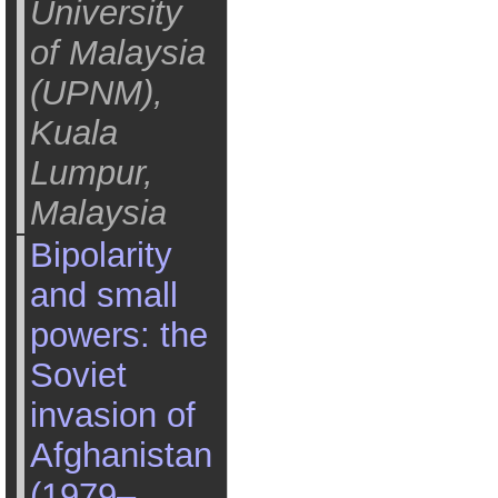
University
of Malaysia
(UPNM),
Kuala
Lumpur,
Malaysia
Bipolarity
and small
powers: the
Soviet
invasion of
Afghanistan
(1979–