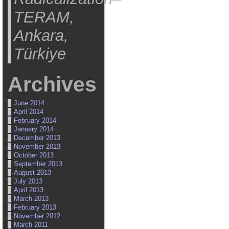
TERAM,
Ankara,
Türkiye
Archives
June 2014
April 2014
February 2014
January 2014
December 2013
November 2013
October 2013
September 2013
August 2013
July 2013
April 2013
March 2013
February 2013
November 2012
March 2011