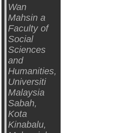
Wan
Mahsin a
Faculty of
Social
Sciences
and
Humanities,
Universiti
Malaysia
Sabah,
Kota
Kinabalu,