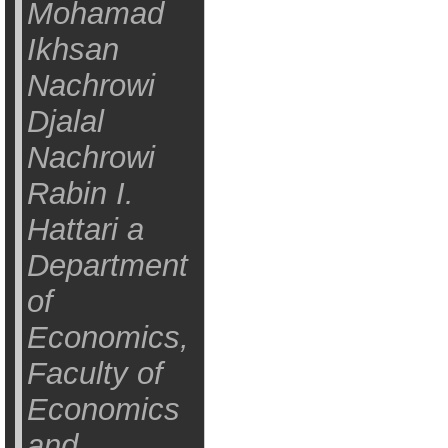
Mohamad
Ikhsan
Nachrowi
Djalal
Nachrowi
Rabin I.
Hattari a
Department
of
Economics,
Faculty of
Economics
and