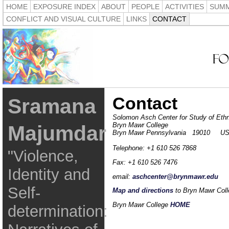
HOME
EXPOSURE INDEX
ABOUT
PEOPLE
ACTIVITIES
SUMM
CONFLICT AND VISUAL CULTURE
LINKS
CONTACT
Contact
Sramana
Solomon Asch Center for Study of Ethno
Bryn Mawr College
Majumdar
Bryn Mawr Pennsylvania 19010 U
Telephone: +1 610 526 7868
"Violence,
Fax: +1 610 526 7476
Identity and
email:
aschcenter@brynmawr.edu
Self-
Map and directions
to Bryn Mawr Coll
Bryn Mawr College
HOME
determination: