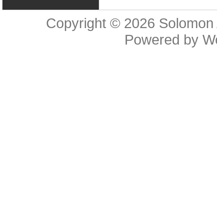
Copyright © 2026
Solomon 
Powered by
W