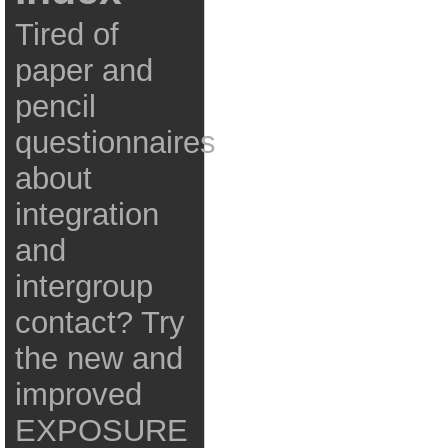
Tired of
paper and
pencil
questionnaires
about
integration
and
intergroup
contact? Try
the new and
improved
EXPOSURE