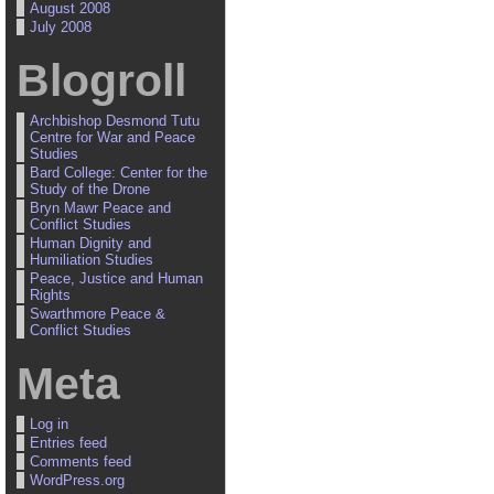
August 2008
July 2008
Blogroll
Archbishop Desmond Tutu
Centre for War and Peace
Studies
Bard College: Center for the
Study of the Drone
Bryn Mawr Peace and
Conflict Studies
Human Dignity and
Humiliation Studies
Peace, Justice and Human
Rights
Swarthmore Peace &
Conflict Studies
Meta
Log in
Entries feed
Comments feed
WordPress.org