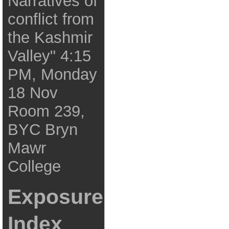
Narratives of
conflict from
the Kashmir
Valley" 4:15
PM, Monday
18 Nov
Room 239,
BYC Bryn
Mawr
College
Exposure
Index