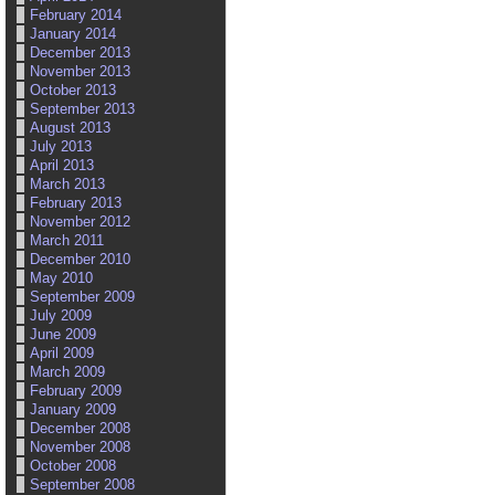
February 2014
January 2014
December 2013
November 2013
October 2013
September 2013
August 2013
July 2013
April 2013
March 2013
February 2013
November 2012
March 2011
December 2010
May 2010
September 2009
July 2009
June 2009
April 2009
March 2009
February 2009
January 2009
December 2008
November 2008
October 2008
September 2008