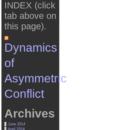
INDEX (click
tab above on
this page).
Dynamics
of
Asymmetric
Conflict
Archives
June 2014
April 2014